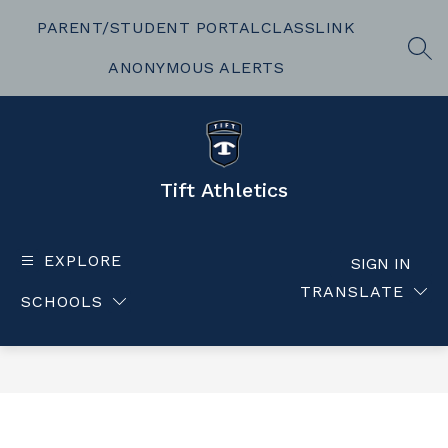
Skip
to
PARENT/STUDENT PORTAL
CLASSLINK
content
SEA
ANONYMOUS ALERTS
Tift Athletics
EXPLORE
SIGN IN
TRANSLATE
SCHOOLS